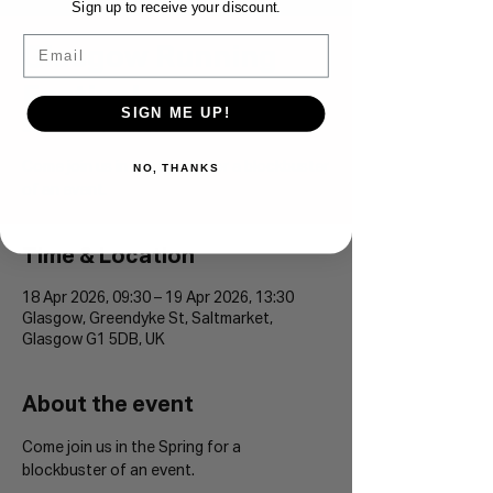
Sign up to receive your discount.
Email
Glasgow Running
Festival
SIGN ME UP!
Sat 18 Apr
  |  
Glasgow
Come join us in the Spring for a blockbuster
NO, THANKS
of an event.
Time & Location
18 Apr 2026, 09:30 – 19 Apr 2026, 13:30
Glasgow, Greendyke St, Saltmarket,
Glasgow G1 5DB, UK
About the event
Come join us in the Spring for a 
blockbuster of an event.