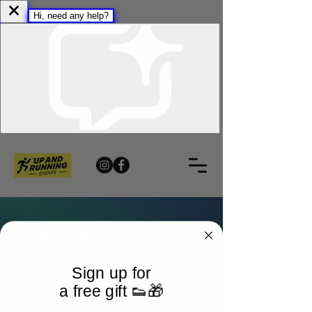
Sign up for
a free gift 👟🎁