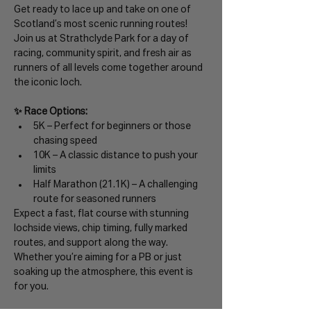
Get ready to lace up and take on one of 
Scotland’s most scenic running routes! 
Join us at Strathclyde Park for a day of 
racing, community spirit, and fresh air as 
runners of all levels come together around 
the iconic loch.
✨ Race Options:
5K – Perfect for beginners or those 
chasing speed
10K – A classic distance to push your 
limits
Half Marathon (21.1K) – A challenging 
route for seasoned runners
Expect a fast, flat course with stunning 
lochside views, chip timing, fully marked 
routes, and support along the way. 
Whether you’re aiming for a PB or just 
soaking up the atmosphere, this event is 
for you.