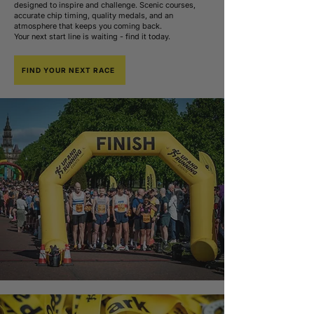
designed to inspire and challenge. Scenic courses,
accurate chip timing, quality medals, and an
atmosphere that keeps you coming back.
Your next start line is waiting - find it today.
FIND YOUR NEXT RACE