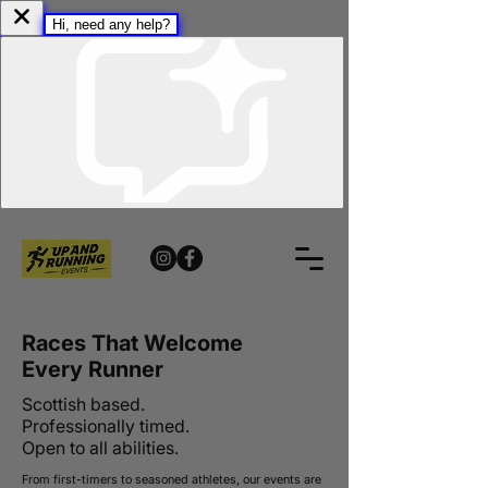
Races That Welcome
Every Runner
Scottish based.
Professionally timed.
Open to all abilities.
From first-timers to seasoned athletes, our events are