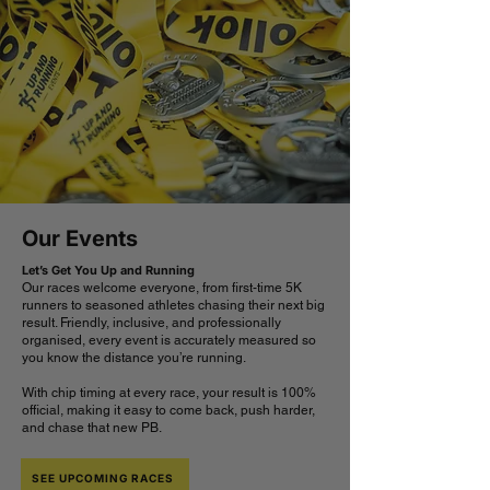
Our Events
Let’s Get You Up and Running
Our races welcome everyone, from first-time 5K
runners to seasoned athletes chasing their next big
result. Friendly, inclusive, and professionally
organised, every event is accurately measured so
you know the distance you’re running.
With chip timing at every race, your result is 100%
official, making it easy to come back, push harder,
and chase that new PB.
SEE UPCOMING RACES