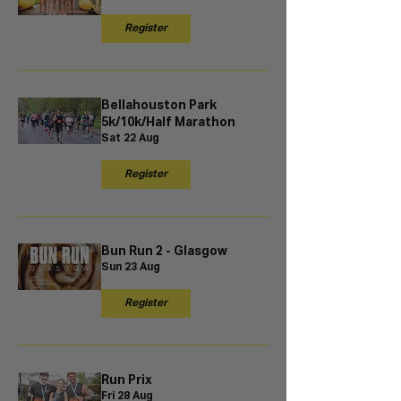
Register
Bellahouston Park
5k/10k/Half Marathon
Sat 22 Aug
Register
Bun Run 2 - Glasgow
Sun 23 Aug
Register
Run Prix
Fri 28 Aug