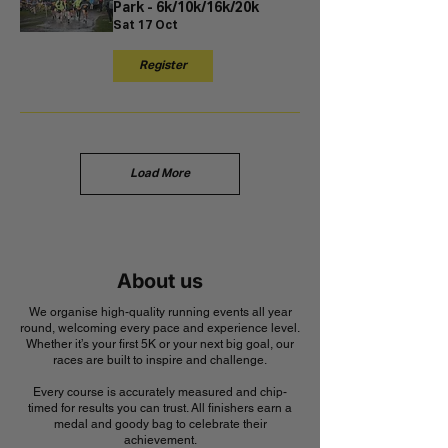
Park - 6k/10k/16k/20k
Sat 17 Oct
Register
Load More
About us
We organise high-quality running events all year
round, welcoming every pace and experience level.
Whether it’s your first 5K or your next big goal, our
races are built to inspire and challenge.
Every course is accurately measured and chip-
timed for results you can trust. All finishers earn a
medal and goody bag to celebrate their
achievement.