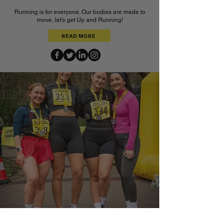
Running is for everyone. Our bodies are made to
move, let’s get Up and Running!
READ MORE