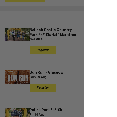
Balloch Castle Country
Park 5k/10k/Half Marathon
Sat 08 Aug
Register
Bun Run - Glasgow
Sun 09 Aug
Register
Pollok Park 5k/10k
Fri 14 Aug