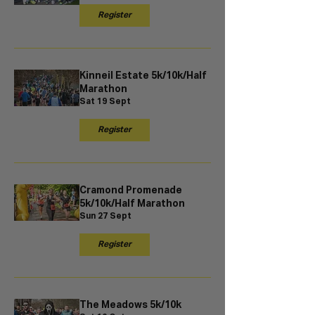
Register
Kinneil Estate 5k/10k/Half
Marathon
Sat 19 Sept
Register
Cramond Promenade
5k/10k/Half Marathon
Sun 27 Sept
Register
The Meadows 5k/10k