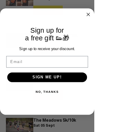
Register
Sign up for
Inverleith Park 5k/10k
a free gift 👟🎁
Sat 29 Aug
Sign up to receive your discount.
Register
Email
SIGN ME UP!
Route Zero
Sun 30 Aug
NO, THANKS
Register
The Meadows 5k/10k
Sat 05 Sept