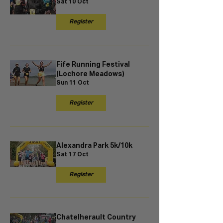
Sat 10 Oct
Register
Fife Running Festival
(Lochore Meadows)
Sun 11 Oct
Register
Alexandra Park 5k/10k
Sat 17 Oct
Register
Chatelherault Country