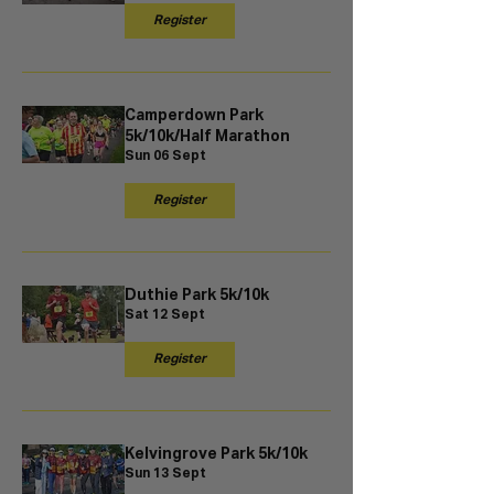
Register
Camperdown Park
5k/10k/Half Marathon
Sun 06 Sept
Register
Duthie Park 5k/10k
Sat 12 Sept
Register
Kelvingrove Park 5k/10k
Sun 13 Sept