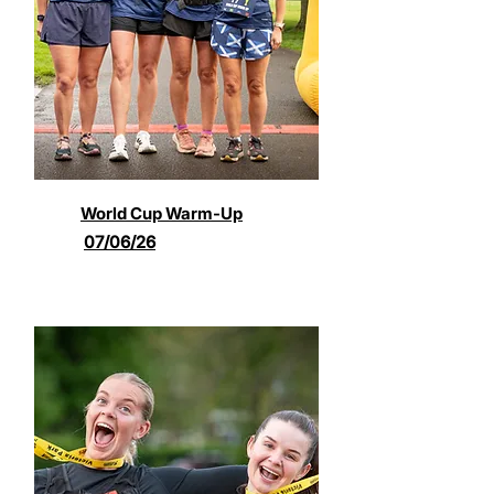
World Cup Warm-Up
07/06/26