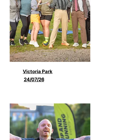
Victoria Park
24/07/26