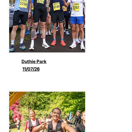
Duthie Park
11/07/26