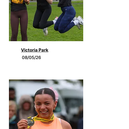
Victoria Park
08/05/26