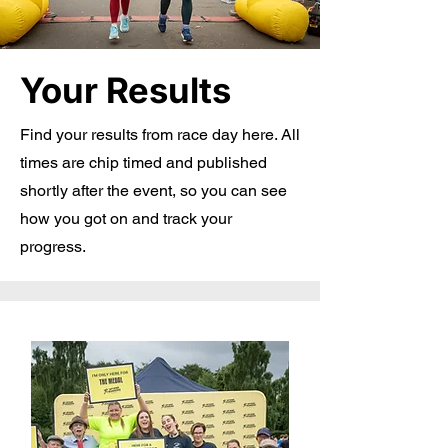
Your Results
Find your results from race day here. All
times are chip timed and published
shortly after the event, so you can see
how you got on and track your
progress.