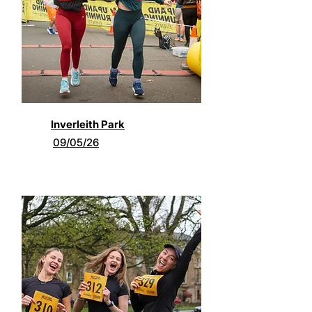
Inverleith Park
09/05/26