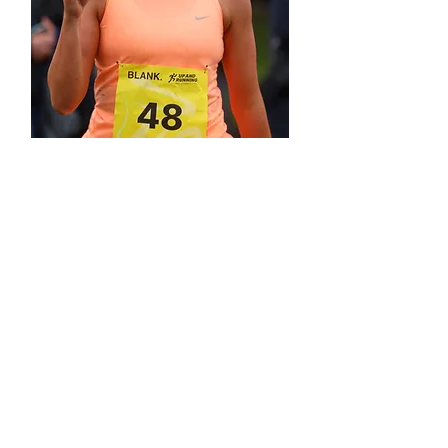
Cramond Promenade
03/05/26