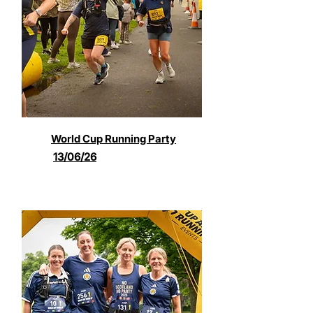
World Cup Running Party
13/06/26