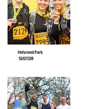
Holyrood Park
12/07/26