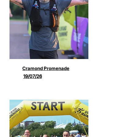
Cramond Promenade
19/07/26