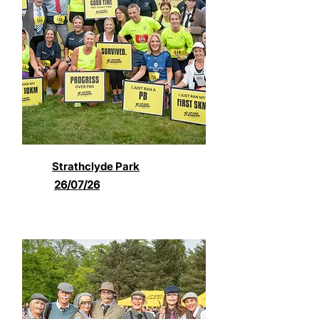
Strathclyde Park
26/07/26