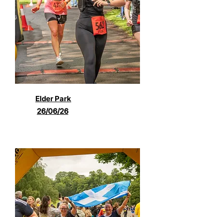
Elder Park
26/06/26