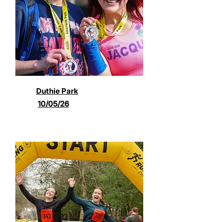
Duthie Park
10/05/26