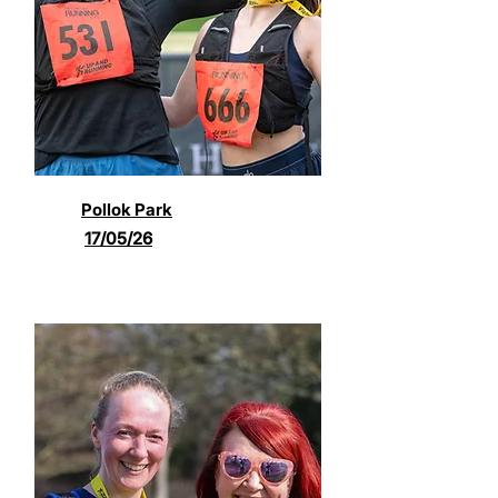
Pollok Park
17/05/26