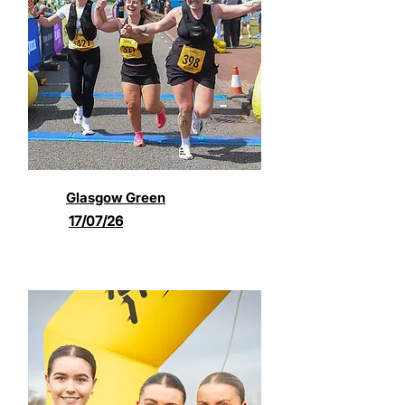
Glasgow Green
17/07/26