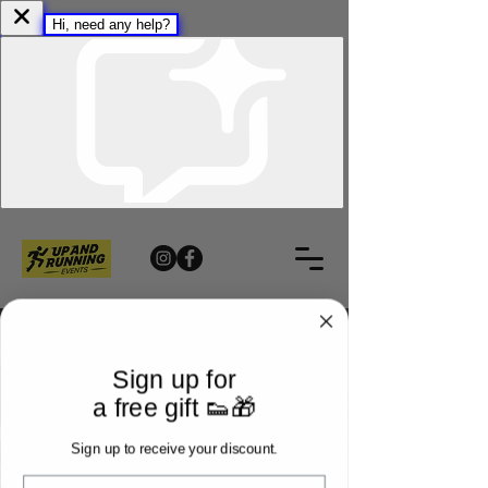
Sign up for
a free gift 👟🎁
Sign up to receive your discount.
Email