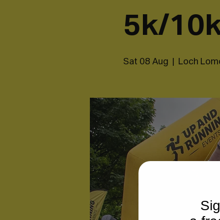
5k/10k
Sat 08 Aug
  |  
Loch Lom
Sig