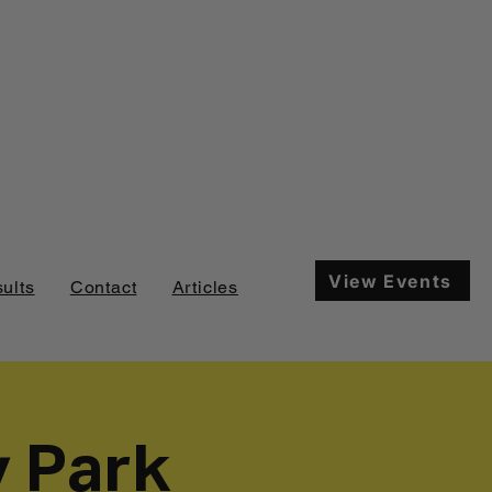
View Events
ults
Contact
Articles
y Park