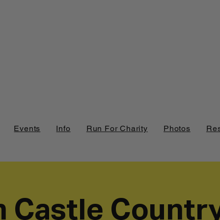
Events
Info
Run For Charity
Photos
Res
h Castle Countr