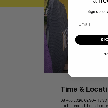
a fre
Sign up to r
Email
SI
N
Time & Locat
08 Aug 2026, 09:30 – 13:30
Loch Lomond, Loch Lomond,