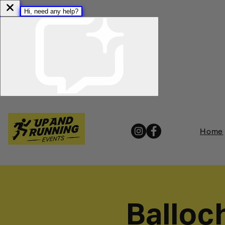
Home
Balloc