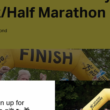
/Half Marathon
ond
n up for