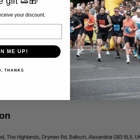
e gift 👟🎁
eceive your discount.
GN ME UP!
O, THANKS
ion
 The Highlands, Drymen Rd, Balloch, Alexandria G83 8LX, U