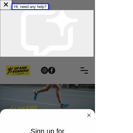
Sign up for