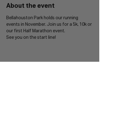
About the event
Bellahouston Park holds our running 
events in November. Join us for a 5k, 10k or 
our first Half Marathon event. 
See you on the start line!
Sign up to our Mailing List
Join 20,000+ runners and be the first to hear
about new events.