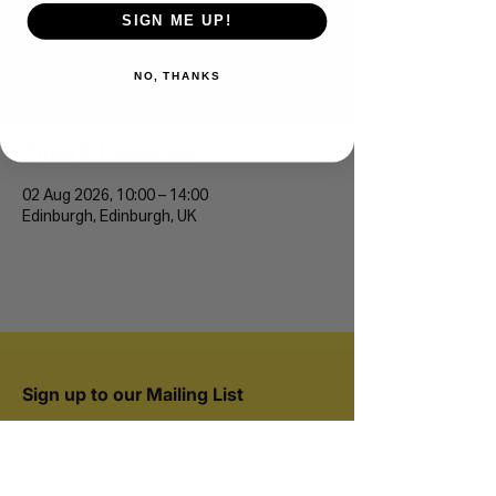
SIGN ME UP!
Bun Run - Edinburgh
NO, THANKS
Sun 02 Aug
  |  
Edinburgh
Time & Location
02 Aug 2026, 10:00 – 14:00
Edinburgh, Edinburgh, UK
Sign up to our Mailing List
Join 20,000+ runners and be the first to hear
about new events.