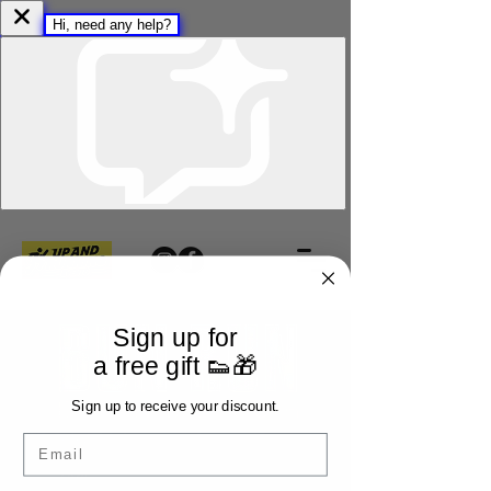
Sign up for
a free gift 👟🎁
Sign up to receive your discount.
Email