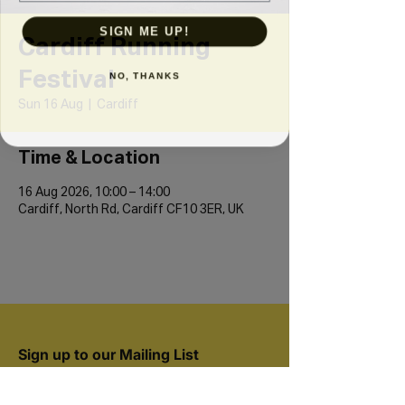
SIGN ME UP!
Cardiff Running
Festival
NO, THANKS
Sun 16 Aug
  |  
Cardiff
Time & Location
16 Aug 2026, 10:00 – 14:00
Cardiff, North Rd, Cardiff CF10 3ER, UK
Sign up to our Mailing List
Join 20,000+ runners and be the first to hear
about new events.