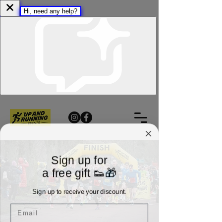
Sign up for
a free gift 👟🎁
Sign up to receive your discount.
Email