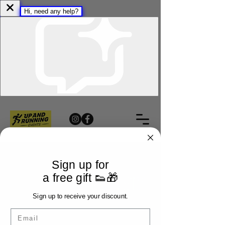
Sign up for
a free gift 👟🎁
Sign up to receive your discount.
Email