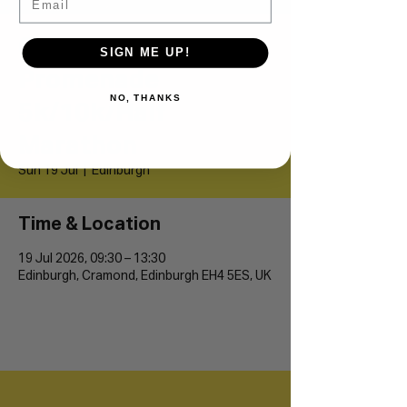
Cramond
SIGN ME UP!
Promenade
NO, THANKS
5k/10k/Half
Marathon
Sun 19 Jul
  |  
Edinburgh
Time & Location
19 Jul 2026, 09:30 – 13:30
Edinburgh, Cramond, Edinburgh EH4 5ES, UK