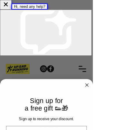
Sign up for
a free gift 👟🎁
Sign up to receive your discount.
Email