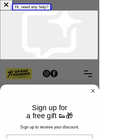
Sign up for
a free gift 👟🎁
Sign up to receive your discount.
Email