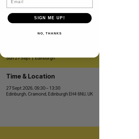
Cramond
SIGN ME UP!
Promenade
NO, THANKS
5k/10k/Half
Marathon
Sun 27 Sept
  |  
Edinburgh
Time & Location
27 Sept 2026, 09:30 – 13:30
Edinburgh, Cramond, Edinburgh EH4 6NU, UK