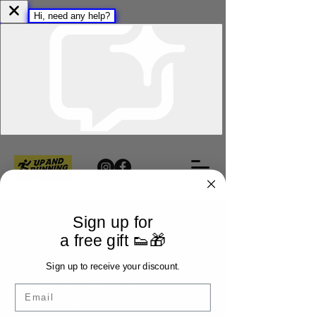
Sign up for
a free gift 👟🎁
Sign up to receive your discount.
Email