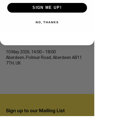
SIGN ME UP!
Duthie Park 5k/10k
NO, THANKS
Sun 10 May
  |  
Aberdeen
Time & Location
10 May 2026, 14:00 – 18:00
Aberdeen, Polmuir Road, Aberdeen AB11
7TH, UK
Sign up to our Mailing List
Join 20,000+ runners and be the first to hear
about new events.