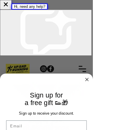
Sign up for
a free gift 👟🎁
Sign up to receive your discount.
Email