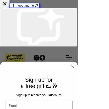
Sign up for
a free gift 👟🎁
Sign up to receive your discount.
Email