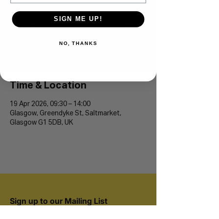
SIGN ME UP!
Glasgow Running
Festival
NO, THANKS
Sun 19 Apr
  |  
Glasgow
Time & Location
19 Apr 2026, 09:30 – 14:00
Glasgow, Greendyke St, Saltmarket,
Glasgow G1 5DB, UK
Sign up to our Mailing List
Join 20,000+ runners and be the first to hear