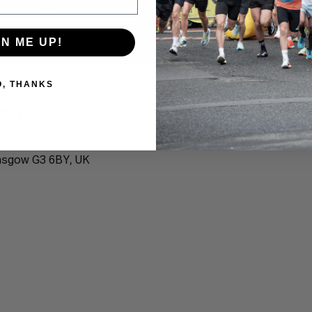
GN ME UP!
O, THANKS
ion
0
lasgow G3 6BY, UK