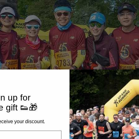
n up for
e gift 👟🎁
eceive your discount.