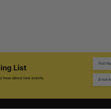
ing List
 to hear about new events.