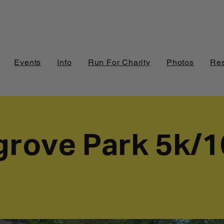
Events
Info
Run For Charity
Photos
Res
grove Park 5k/