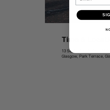
SI
N
Time & Locat
13 Sept 2026, 10:00 – 14:0
Glasgow, Park Terrace, G