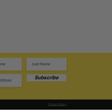
Subscribe
Privacy Policy