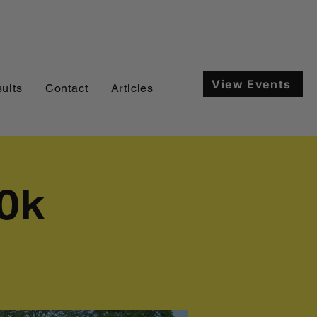
View Events
ults
Contact
Articles
10k