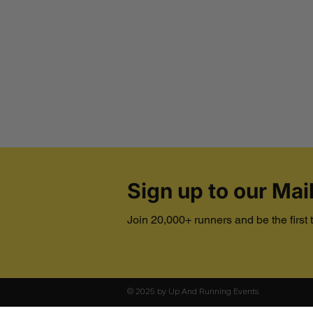
Sign up to our Mail
Join 20,000+ runners and be the first
© 2025 by Up And Running Events