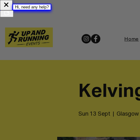
Home
Kelvin
Sun 13 Sept
  |  
Glasgow