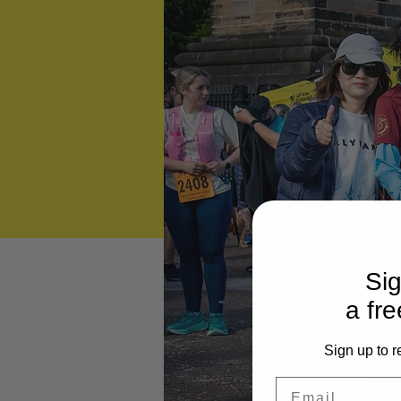
Sig
a fre
Sign up to r
Email