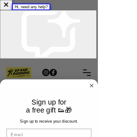
Sign up for
a free gift 👟🎁
Sign up to receive your discount.
Email