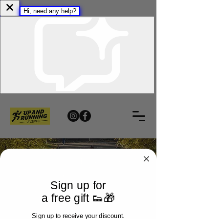
Sign up for
a free gift 👟🎁
Sign up to receive your discount.