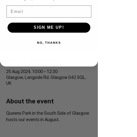
Email
Queens Park 5k/10k
Sun 25 Aug
  |  
Glasgow
SIGN ME UP!
Queens Park in the South Side of Glasgow
hosts our events in August.
NO, THANKS
Time & Location
25 Aug 2024, 10:00 – 12:30
Glasgow, Langside Rd, Glasgow G42 9QL,
UK
About the event
Queens Park in the South Side of Glasgow 
hosts our events in August. 