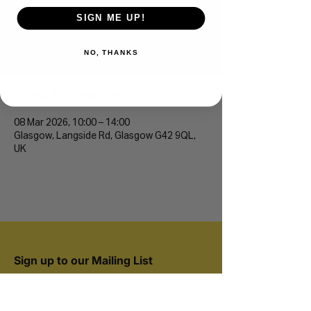
SIGN ME UP!
Queen's Park 5k/10k
NO, THANKS
Sun 08 Mar
  |  
Glasgow
Time & Location
08 Mar 2026, 10:00 – 14:00
Glasgow, Langside Rd, Glasgow G42 9QL,
UK
Sign up to our Mailing List
Join 20,000+ runners and be the first to hear
about new events.