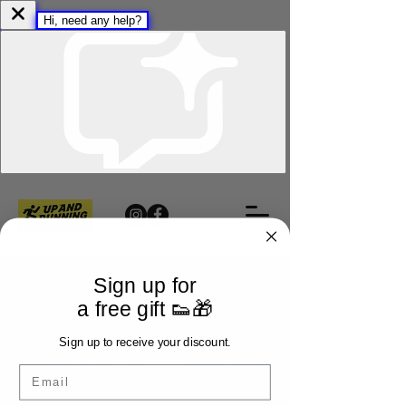
Sign up for
a free gift 👟🎁
Sign up to receive your discount.
Email