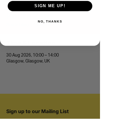
SIGN ME UP!
Route Zero
NO, THANKS
Sun 30 Aug
  |  
Glasgow
Time & Location
30 Aug 2026, 10:00 – 14:00
Glasgow, Glasgow, UK
Sign up to our Mailing List
Join 20,000+ runners and be the first to hear
about new events.