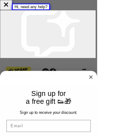
Sign up for
a free gift 👟🎁
Sign up to receive your discount.
Email