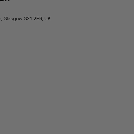
e, Glasgow G31 2ER, UK