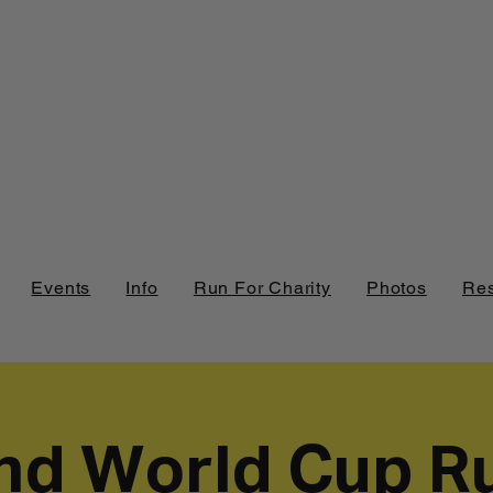
Events
Info
Run For Charity
Photos
Res
nd World Cup R