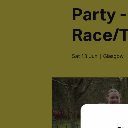
Party 
Race/T
Sat 13 Jun
  |  
Glasgow