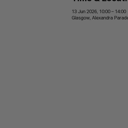
13 Jun 2026, 10:00 – 14:00
Glasgow, Alexandra Parad