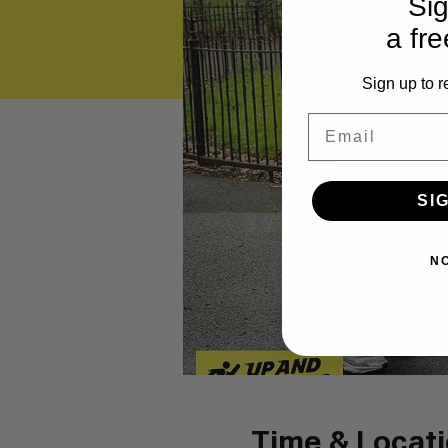
Sig
a fre
Sign up to r
Email
SI
N
Time & Locat