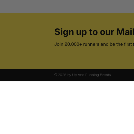
Sign up to our Mail
Join 20,000+ runners and be the first
© 2025 by Up And Running Events