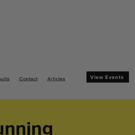
View Events
ults
Contact
Articles
unning