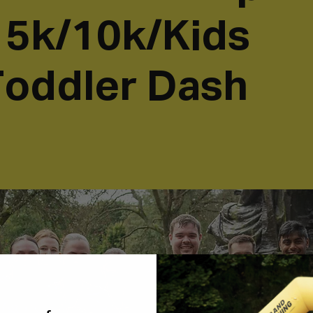
- 5k/10k/Kids
oddler Dash