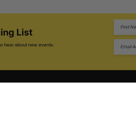
ing List
 to hear about new events.