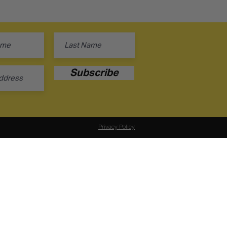
Subscribe
Privacy Policy