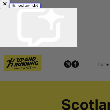
Home
Scotla