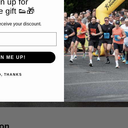
n up for
e gift 👟🎁
eceive your discount.
GN ME UP!
O, THANKS
ion