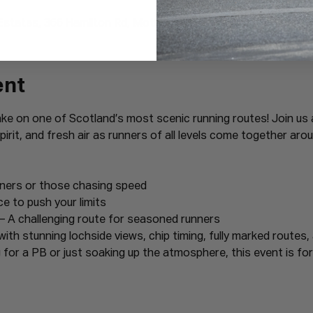
Estates, 366 Hamilton Rd, Motherwell ML1 3ED, UK
ent
ake on one of Scotland’s most scenic running routes! Join us 
irit, and fresh air as runners of all levels come together arou
nners or those chasing speed
ce to push your limits
– A challenging route for seasoned runners
with stunning lochside views, chip timing, fully marked routes,
for a PB or just soaking up the atmosphere, this event is for