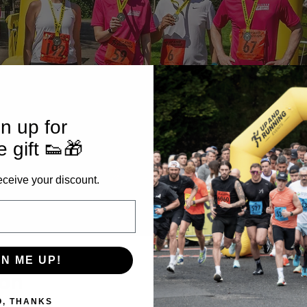
n up for
e gift 👟🎁
eceive your discount.
GN ME UP!
ion
O, THANKS