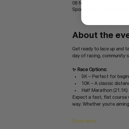
09 Nov 2025, 09:00 – 14:00
Sponsored by Batchelors 
About the ev
Get ready to lace up and t
day of racing, community sp
✨ Race Options:
5K – Perfect for begi
10K – A classic distan
Half Marathon (21.1K) 
Expect a fast, flat course 
way. Whether you’re aiming 
Show More