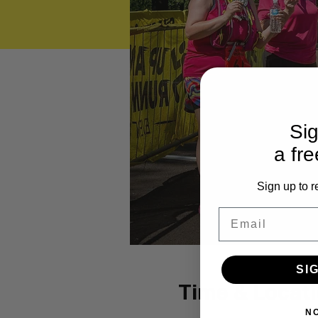
Sig
a fre
Sign up to r
Email
SI
Time & Locat
N