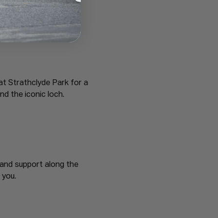
at Strathclyde Park for a 
nd the iconic loch.
 and support along the 
 you.