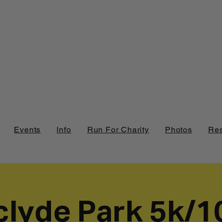
Events
Info
Run For Charity
Photos
Res
clyde Park 5k/1