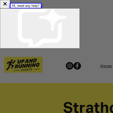
Home
Strath