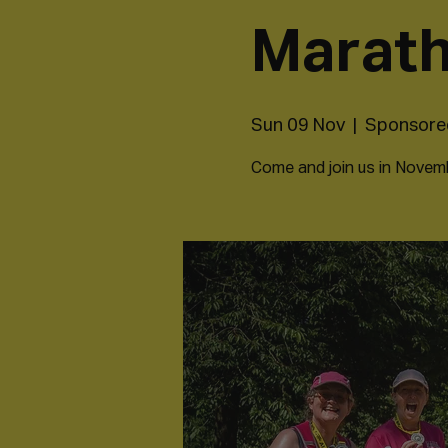
Marat
Sun 09 Nov
  |  
Sponsored
Come and join us in Novembe