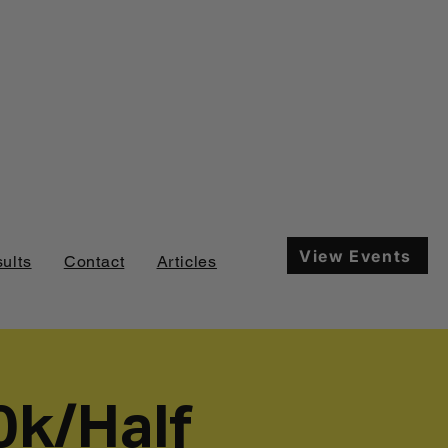
View Events
ults
Contact
Articles
0k/Half