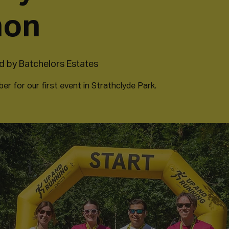
hon
 by Batchelors Estates
r for our first event in Strathclyde Park.