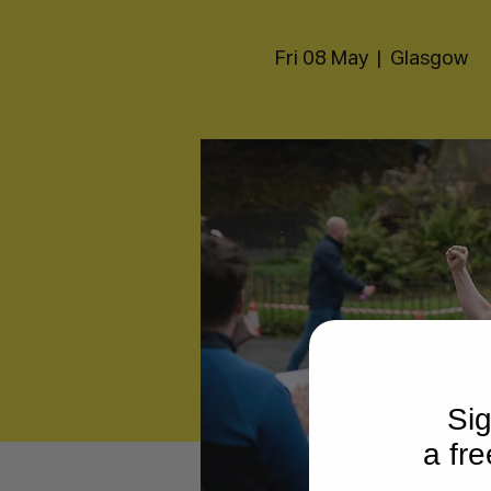
Fri 08 May
  |  
Glasgow
Sig
a fre