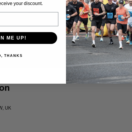
eceive your discount.
GN ME UP!
O, THANKS
ion
W, UK