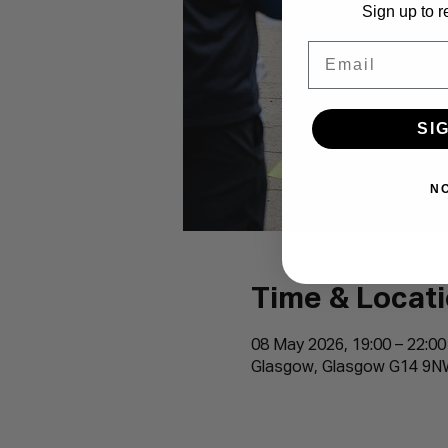
Sign up to r
Email
SI
N
Time & Locat
08 May 2026, 19:00 – 22:00
Glasgow, Glasgow G14 9N