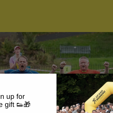
n up for
e gift 👟🎁