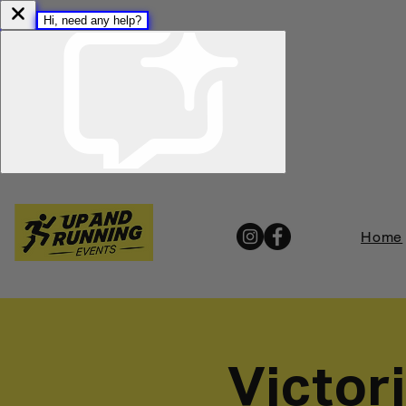
Home
Victor