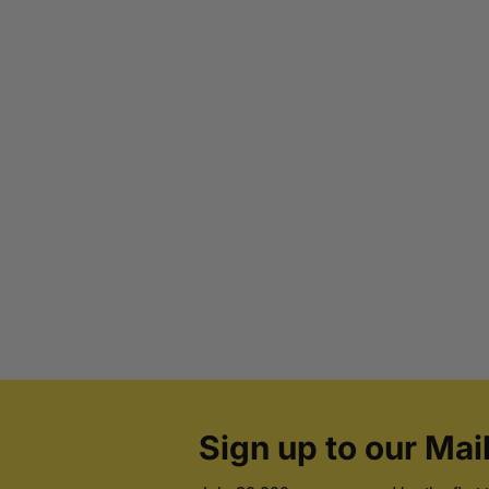
Sign up to our Mail