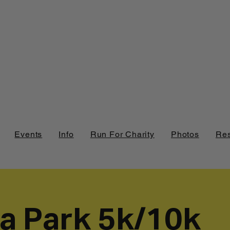
Events
Info
Run For Charity
Photos
Res
ia Park 5k/10k