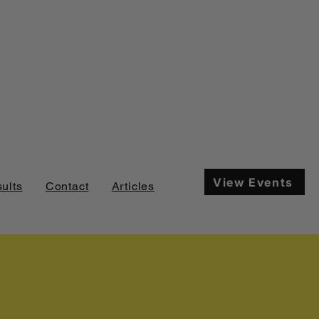
View Events
ults
Contact
Articles