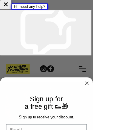
Sign up for
a free gift 👟🎁
Sign up to receive your discount.
Email