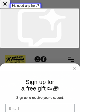
Sign up for
a free gift 👟🎁
Sign up to receive your discount.
Email