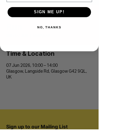
SIGN ME UP!
World Cup Warm-Up
Run
NO, THANKS
Sun 07 Jun
  |  
Glasgow
Time & Location
07 Jun 2026, 10:00 – 14:00
Glasgow, Langside Rd, Glasgow G42 9QL,
UK
Sign up to our Mailing List
Join 20,000+ runners and be the first to hear