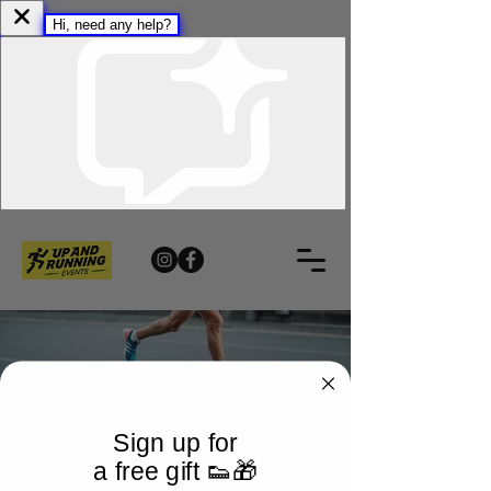
Sign up for
a free gift 👟🎁