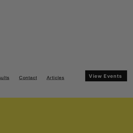
View Events
ults
Contact
Articles