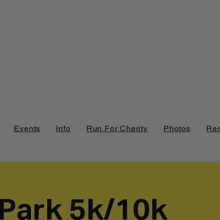
Events
Info
Run For Charity
Photos
Res
 Park 5k/10k