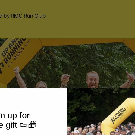
d by RMC Run Club
n up for
e gift 👟🎁