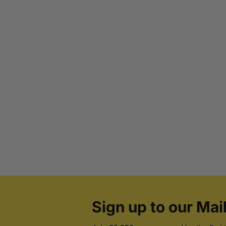
Sign up to our Mail