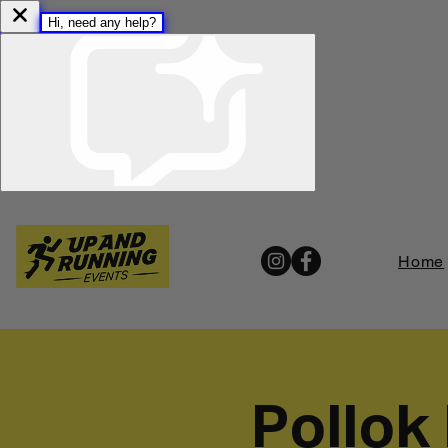
Home
Pollok