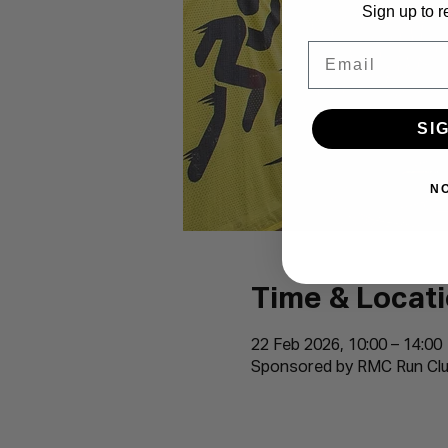
Sign up to r
Email
SI
N
Time & Locat
22 Feb 2026, 10:00 – 14:00
Sponsored by RMC Run Clu