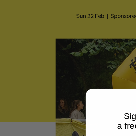
Sun 22 Feb
  |  
Sponsore
Sig
a fre