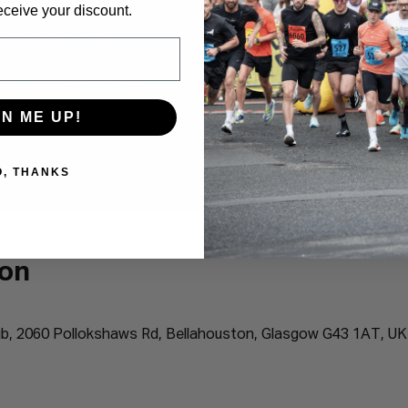
eceive your discount.
GN ME UP!
O, THANKS
ion
b, 2060 Pollokshaws Rd, Bellahouston, Glasgow G43 1AT, UK