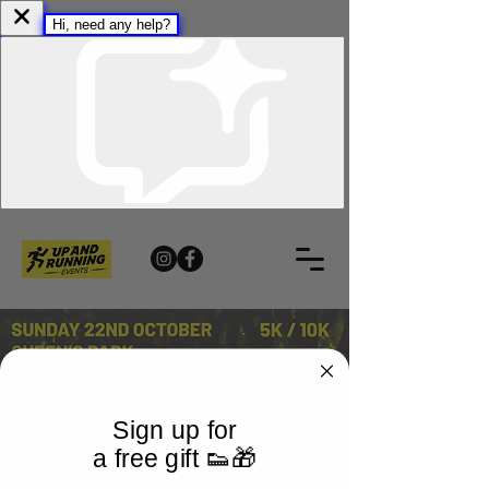
Sign up for
a free gift 👟🎁